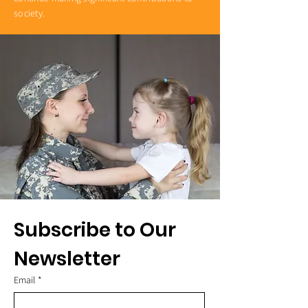
society.
Subscribe to Our 
Newsletter
Email
*