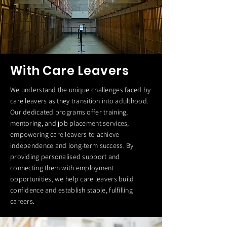
With Care Leavers
We understand the unique challenges faced by
care leavers as they transition into adulthood.
Our dedicated programs offer training,
mentoring, and job placement services,
empowering care leavers to achieve
independence and long-term success. By
providing personalised support and
connecting them with employment
opportunities, we help care leavers build
confidence and establish stable, fulfilling
careers.