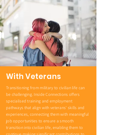
With Veterans
Transitioning from military to civilian life can
be challenging. Inside Connections offers
specialised training and employment
pathways that align with veterans' skills and
experiences, connecting them with meaningful
job opportunities to ensure a smooth
transition into civilian life, enabling them to
continue making significant contributions to