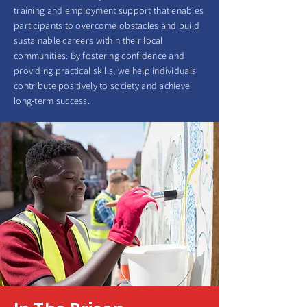
training and employment support that enables
participants to overcome obstacles and build
sustainable careers within their local
communities. By fostering confidence and
providing practical skills, we help individuals
contribute positively to society and achieve
long-term success.