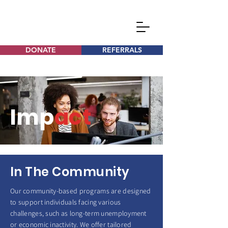
DONATE
REFERRALS
Imp
act
In The Community
Our community-based programs are designed
to support individuals facing various
challenges, such as long-term unemployment
or economic inactivity. We offer tailored