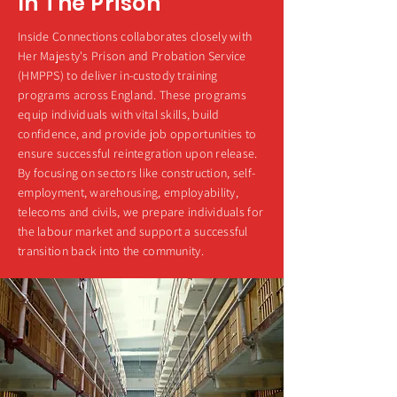
In The Prison
Inside Connections collaborates closely with
Her Majesty's Prison and Probation Service
(HMPPS) to deliver in-custody training
programs across England. These programs
equip individuals with vital skills, build
confidence, and provide job opportunities to
ensure successful reintegration upon release.
By focusing on sectors like construction, self-
employment, warehousing, employability,
telecoms and civils, we prepare individuals for
the labour market and support a successful
transition back into the community.